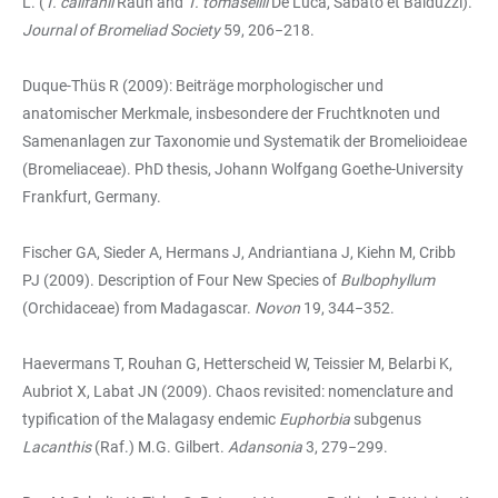
L. (
T. califanii
Rauh and
T. tomasellii
De Luca, Sabato et Balduzzi).
Journal of Bromeliad Society
59, 206−218.
Duque-Thüs R (2009): Beiträge morphologischer und
anatomischer Merkmale, insbesondere der Fruchtknoten und
Samenanlagen zur Taxonomie und Systematik der Bromelioideae
(Bromeliaceae). PhD thesis, Johann Wolfgang Goethe-University
Frankfurt, Germany.
Fischer GA, Sieder A, Hermans J, Andriantiana J, Kiehn M, Cribb
PJ (2009). Description of Four New Species of
Bulbophyllum
(Orchidaceae) from Madagascar.
Novon
19, 344−352.
Haevermans T, Rouhan G, Hetterscheid W, Teissier M, Belarbi K,
Aubriot X, Labat JN (2009). Chaos revisited: nomenclature and
typification of the Malagasy endemic
Euphorbia
subgenus
Lacanthis
(Raf.) M.G. Gilbert.
Adansonia
3, 279−299.