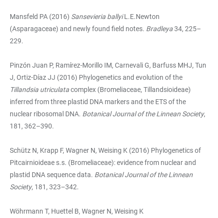
Mansfeld PA (2016)
Sansevieria ballyi
L.E.Newton
(Asparagaceae) and newly found field notes.
Bradleya
34, 225–
229.
Pinzón Juan P, Ramírez-Morillo IM, Carnevali G, Barfuss MHJ, Tun
J, Ortiz-Díaz JJ (2016) Phylogenetics and evolution of the
Tillandsia utriculata
complex (Bromeliaceae, Tillandsioideae)
inferred from three plastid DNA markers and the ETS of the
nuclear ribosomal DNA.
Botanical Journal of the Linnean Society
,
181, 362–390.
Schütz N, Krapp F, Wagner N, Weising K (2016) Phylogenetics of
Pitcairnioideae s.s. (Bromeliaceae): evidence from nuclear and
plastid DNA sequence data.
Botanical Journal of the Linnean
Society
, 181, 323–342.
Wöhrmann T, Huettel B, Wagner N, Weising K