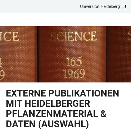
Universität Heidelberg
ZUM
HAUPTNAVIGATION
WEBSEITENSUCHE
LINKS
HAUPTINHALT
ÖFFNEN
ÖFFNEN
ZUR
BARRIEREFREIHEIT
EXTERNE PUBLIKATIONEN
MIT HEIDELBERGER
PFLANZENMATERIAL &
DATEN (AUSWAHL)