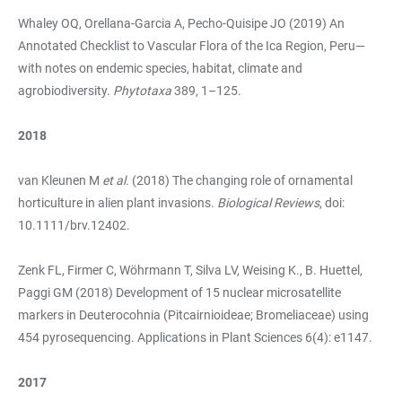
Whaley OQ, Orellana-Garcia A, Pecho-Quisipe JO (2019) An
Annotated Checklist to Vascular Flora of the Ica Region, Peru—
with notes on endemic species, habitat, climate and
agrobiodiversity.
Phytotaxa
389, 1–125.
2018
van Kleunen M
et al.
(2018) The changing role of ornamental
horticulture in alien plant invasions.
Biological Reviews
, doi:
10.1111/brv.12402.
Zenk FL, Firmer C, Wöhrmann T, Silva LV, Weising K., B. Huettel,
Paggi GM (2018) Development of 15 nuclear microsatellite
markers in Deuterocohnia (Pitcairnioideae; Bromeliaceae) using
454 pyrosequencing. Applications in Plant Sciences 6(4): e1147.
2017