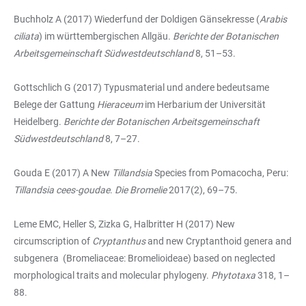
Buchholz A (2017) Wiederfund der Doldigen Gänsekresse (
Arabis
ciliata
) im württembergischen Allgäu.
Berichte der Botanischen
Arbeitsgemeinschaft Südwestdeutschland
8, 51–53.
Gottschlich G (2017) Typusmaterial und andere bedeutsame
Belege der Gattung
Hieraceum
im Herbarium der Universität
Heidelberg.
Berichte der Botanischen Arbeitsgemeinschaft
Südwestdeutschland
8, 7–27.
Gouda E (2017) A New
Tillandsia
Species from Pomacocha, Peru:
Tillandsia cees-goudae
.
Die Bromelie
2017(2), 69–75.
Leme EMC, Heller S, Zizka G, Halbritter H (2017) New
circumscription of
Cryptanthus
and new Cryptanthoid genera and
subgenera (Bromeliaceae: Bromelioideae) based on neglected
morphological traits and molecular phylogeny.
Phytotaxa
318, 1–
88.