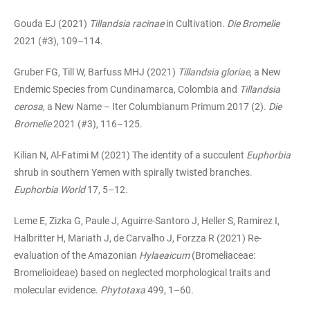
Gouda EJ (2021)
Tillandsia racinae
in Cultivation.
Die Bromelie
2021 (#3), 109–114.
Gruber FG, Till W, Barfuss MHJ (2021)
Tillandsia gloriae
, a New
Endemic Species from Cundinamarca, Colombia and
Tillandsia
cerosa
, a New Name – Iter Columbianum Primum 2017 (2).
Die
Bromelie
2021 (#3), 116–125.
Kilian N, Al-Fatimi M (2021) The identity of a succulent
Euphorbia
shrub in southern Yemen with spirally twisted branches.
Euphorbia World
17, 5–12.
Leme E, Zizka G, Paule J, Aguirre-Santoro J, Heller S, Ramirez I,
Halbritter H, Mariath J, de Carvalho J, Forzza R (2021) Re-
evaluation of the Amazonian
Hylaeaicum
(Bromeliaceae:
Bromelioideae) based on neglected morphological traits and
molecular evidence.
Phytotaxa
499, 1–60.