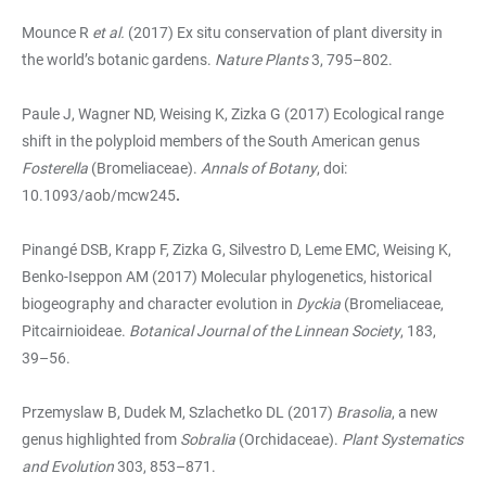
Mounce R
et al.
(2017) Ex situ conservation of plant diversity in
the world’s botanic gardens.
Nature Plants
3, 795–802.
Paule J, Wagner ND, Weising K, Zizka G (2017) Ecological range
shift in the polyploid members of the South American genus
Fosterella
(Bromeliaceae).
Annals of Botany
, doi:
10.1093/aob/mcw245
.
Pinangé DSB, Krapp F, Zizka G, Silvestro D, Leme EMC, Weising K,
Benko-Iseppon AM (2017) Molecular phylogenetics, historical
biogeography and character evolution in
Dyckia
(Bromeliaceae,
Pitcairnioideae.
Botanical Journal of the Linnean Society
, 183,
39–56.
Przemyslaw B, Dudek M, Szlachetko DL (2017)
Brasolia
, a new
genus highlighted from
Sobralia
(Orchidaceae).
Plant Systematics
and Evolution
303, 853–871.