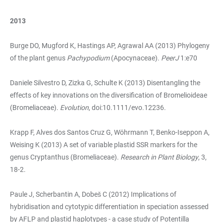
2013
Burge DO, Mugford K, Hastings AP, Agrawal AA (2013) Phylogeny
of the plant genus
Pachypodium
(Apocynaceae).
PeerJ
1:e70
Daniele Silvestro D, Zizka G, Schulte K (2013) Disentangling the
effects of key innovations on the diversification of Bromelioideae
(Bromeliaceae).
Evolution
, doi:10.1111/evo.12236.
Krapp F, Alves dos Santos Cruz G, Wöhrmann T, Benko-Iseppon A,
Weising K (2013) A set of variable plastid SSR markers for the
genus Cryptanthus (Bromeliaceae).
Research in Plant Biology
, 3,
18-2.
Paule J, Scherbantin A, Dobeš C (2012) Implications of
hybridisation and cytotypic differentiation in speciation assessed
by AFLP and plastid haplotypes - a case study of Potentilla