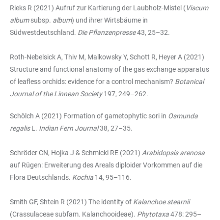
Rieks R (2021) Aufruf zur Kartierung der Laubholz-Mistel (
Viscum
album
subsp.
album
) und ihrer Wirtsbäume in
Südwestdeutschland.
Die Pflanzenpresse
43, 25–32.
Roth-Nebelsick A, Thiv M, Malkowsky Y, Schott R, Heyer A (2021)
Structure and functional anatomy of the gas exchange apparatus
of leafless orchids: evidence for a control mechanism?
Botanical
Journal of the Linnean Society
197, 249–262.
Schölch A (2021) Formation of gametophytic sori in
Osmunda
regalis
L.
Indian Fern Journal
38, 27–35.
Schröder CN, Hojka J & Schmickl RE (2021)
Arabidopsis arenosa
auf Rügen: Erweiterung des Areals diploider Vorkommen auf die
Flora Deutschlands.
Kochia
14, 95–116.
Smith GF, Shtein R (2021) The identity of
Kalanchoe stearnii
(Crassulaceae subfam. Kalanchooideae).
Phytotaxa
478: 295–