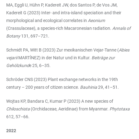
MA, Eggli U, Hühn P, Kadereit JW, dos Santos P, de Vos JM,
Kadereit G (2023) Inter- and intra-island speciation and their
morphological and ecological correlates in
Aeonium
(Crassulaceae), a species-rich Macaronesian radiation.
Annals of
Botany
131, 697–721.
Schmidt PA, Witt B (2023) Zur mexikanischen Vejar-Tanne (
Abies
vejarii
MARTÍNEZ) in der Natur und in Kultur.
Beiträge zur
Gehölzkund
e 25, 6–35.
Schröder CNS (2023) Plant exchange networks in the 19th
century – 200 years of citizen science.
Bauhinia
29, 41–51.
Wojtas KP, Bandara C, Kumar P (2023) A new species of
Chiloschista
(Orchidaceae, Aeridinae) from Myanmar.
Phytotaxa
612, 57–66.
2022