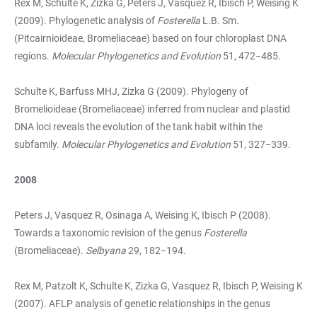
Rex M, Schulte K, Zizka G, Peters J, Vasquez R, Ibisch P, Weising K
(2009). Phylogenetic analysis of
Fosterella
L.B. Sm.
(Pitcairnioideae, Bromeliaceae) based on four chloroplast DNA
regions.
Molecular Phylogenetics and Evolution
51, 472−485.
Schulte K, Barfuss MHJ, Zizka G (2009). Phylogeny of
Bromelioideae (Bromeliaceae) inferred from nuclear and plastid
DNA loci reveals the evolution of the tank habit within the
subfamily.
Molecular Phylogenetics and Evolution
51, 327−339.
2008
Peters J, Vasquez R, Osinaga A, Weising K, Ibisch P (2008).
Towards a taxonomic revision of the genus
Fosterella
(Bromeliaceae).
Selbyana
29, 182−194.
Rex M, Patzolt K, Schulte K, Zizka G, Vasquez R, Ibisch P, Weising K
(2007). AFLP analysis of genetic relationships in the genus