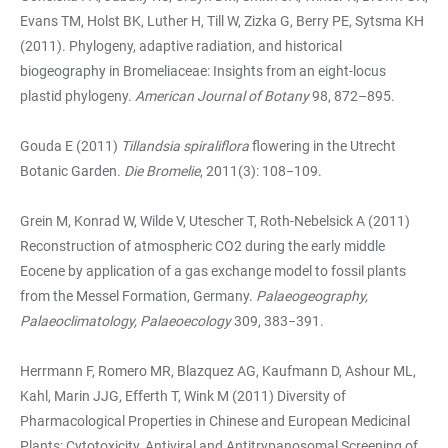
Evans TM, Holst BK, Luther H, Till W, Zizka G, Berry PE, Sytsma KH
(2011). Phylogeny, adaptive radiation, and historical
biogeography in Bromeliaceae: Insights from an eight-locus
plastid phylogeny.
American Journal of Botany
98, 872–895.
Gouda E (2011)
Tillandsia spiraliflora
flowering in the Utrecht
Botanic Garden.
Die Bromelie
, 2011(3): 108−109.
Grein M, Konrad W, Wilde V, Utescher T, Roth-Nebelsick A (2011)
Reconstruction of atmospheric CO2 during the early middle
Eocene by application of a gas exchange model to fossil plants
from the Messel Formation, Germany.
Palaeogeography,
Palaeoclimatology, Palaeoecology
309, 383−391.
Herrmann F, Romero MR, Blazquez AG, Kaufmann D, Ashour ML,
Kahl, Marin JJG, Efferth T, Wink M (2011) Diversity of
Pharmacological Properties in Chinese and European Medicinal
Plants: Cytotoxicity, Antiviral and Antitrypanosomal Screening of