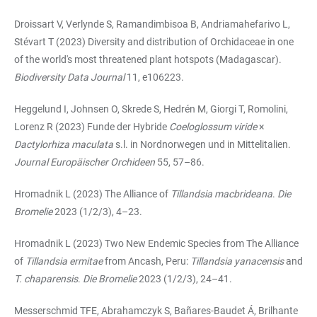
Droissart V, Verlynde S, Ramandimbisoa B, Andriamahefarivo L,
Stévart T (2023) Diversity and distribution of Orchidaceae in one
of the world's most threatened plant hotspots (Madagascar).
Biodiversity Data Journal
11, e106223.
Heggelund I, Johnsen O, Skrede S, Hedrén M, Giorgi T, Romolini,
Lorenz R (2023) Funde der Hybride
Coeloglossum viride
×
Dactylorhiza maculata
s.l. in Nordnorwegen und in Mittelitalien.
Journal Europäischer Orchideen
55, 57–86.
Hromadnik L (2023) The Alliance of
Tillandsia macbrideana
.
Die
Bromelie
2023 (1/2/3), 4–23.
Hromadnik L (2023) Two New Endemic Species from The Alliance
of
Tillandsia ermitae
from Ancash, Peru:
Tillandsia yanacensis
and
T. chaparensis
.
Die Bromelie
2023 (1/2/3), 24–41.
Messerschmid TFE, Abrahamczyk S, Bañares-Baudet Á, Brilhante