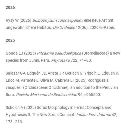
2026
Rysy W (2026)
Bulbophyllum colorisepalum
, eine neue Art mit
ungewöhnlichem Habitus.
Die Orchidee
12(06), 2026/E-Paper.
2025
Gouda EJ (2025)
Pitcairnia pseudoelliptica
(Bromeliaceae) a new
species from Junin, Peru.
Phytotaxa
722, 74–80.
Salazar GA, Edquén JD, Arista JP, Gerlach G, Yrigoín E, Edquen K,
Enco M, Pariente E, Oliva M, Cabrera LI (2025) Rodriguezia
vasquezii (Orchidaceae: Oncidiinae), an addition to the Peruvian
flora.
Revista Mexicana de Biodiversidad
96, e965500.
Schölch A (2025) Sorus Morphology in Ferns : Concepts and
Hypotheses II. The New Sorus Concept.
Indian Fern Journal
42,
173–213.