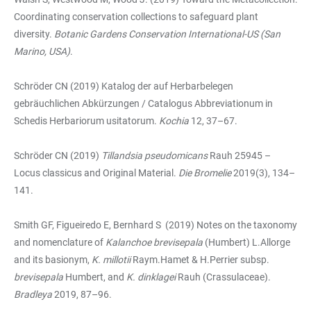
Coordinating conservation collections to safeguard plant
diversity.
Botanic Gardens Conservation International-US (San
Marino, USA)
.
Schröder CN (2019) Katalog der auf Herbarbelegen
gebräuchlichen Abkürzungen / Catalogus Abbreviationum in
Schedis Herbariorum usitatorum.
Kochia
12, 37–67.
Schröder CN (2019)
Tillandsia pseudomicans
Rauh 25945 –
Locus classicus and Original Material.
Die Bromelie
2019(3), 134–
141.
Smith GF, Figueiredo E, Bernhard S (2019) Notes on the taxonomy
and nomenclature of
Kalanchoe
brevisepala
(Humbert) L.Allorge
and its basionym,
K. millotii
Raym.Hamet & H.Perrier subsp.
brevisepala
Humbert, and
K. dinklagei
Rauh (Crassulaceae).
Bradleya
2019, 87–96.