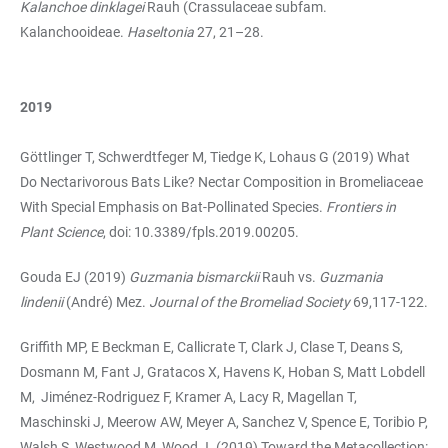
Kalanchoe dinklagei
Rauh (Crassulaceae subfam.
Kalanchooideae.
Haseltonia
27, 21–28.
2019
Göttlinger T, Schwerdtfeger M, Tiedge K, Lohaus G (2019) What
Do Nectarivorous Bats Like? Nectar Composition in Bromeliaceae
With Special Emphasis on Bat-Pollinated Species.
Frontiers in
Plant Science
, doi: 10.3389/fpls.2019.00205.
Gouda EJ (2019)
Guzmania bismarckii
Rauh vs.
Guzmania
lindenii
(André) Mez.
Journal of the Bromeliad Society
69,117-122.
Griffith MP, E Beckman E, Callicrate T, Clark J, Clase T, Deans S,
Dosmann M, Fant J, Gratacos X, Havens K, Hoban S, Matt Lobdell
M, Jiménez-Rodriguez F, Kramer A, Lacy R, Magellan T,
Maschinski J, Meerow AW, Meyer A, Sanchez V, Spence E, Toribio P,
Walsh S, Westwood M, Wood J. (2019) Toward the Metacollection: