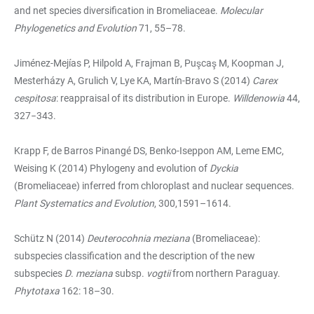
and net species diversification in Bromeliaceae.
Molecular
Phylogenetics and Evolution
71, 55–78.
Jiménez-Mejías P, Hilpold A, Frajman B, Puşcaş M, Koopman J,
Mesterházy A, Grulich V, Lye KA, Martín-Bravo S (2014)
Carex
cespitosa
: reappraisal of its distribution in Europe.
Willdenowia
44,
327−343.
Krapp F, de Barros Pinangé DS, Benko-Iseppon AM, Leme EMC,
Weising K (2014) Phylogeny and evolution of
Dyckia
(Bromeliaceae) inferred from chloroplast and nuclear sequences.
Plant Systematics and Evolution
, 300,1591–1614.
Schütz N (2014)
Deuterocohnia meziana
(Bromeliaceae):
subspecies classification and the description of the new
subspecies
D
.
meziana
subsp.
vogtii
from northern Paraguay.
Phytotaxa
162: 18–30.