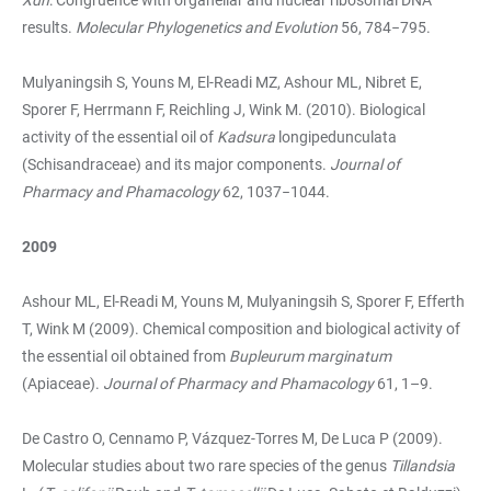
results.
Molecular Phylogenetics and Evolution
56, 784−795.
Mulyaningsih S, Youns M, El-Readi MZ, Ashour ML, Nibret E,
Sporer F, Herrmann F, Reichling J, Wink M. (2010). Biological
activity of the essential oil of
Kadsura
longipedunculata
(Schisandraceae) and its major components.
Journal of
Pharmacy and Phamacology
62, 1037−1044.
2009
Ashour ML, El-Readi M, Youns M, Mulyaningsih S, Sporer F, Efferth
T, Wink M (2009). Chemical composition and biological activity of
the essential oil obtained from
Bupleurum marginatum
(Apiaceae).
Journal of Pharmacy and Phamacology
61, 1–9.
De Castro O, Cennamo P, Vázquez-Torres M, De Luca P (2009).
Molecular studies about two rare species of the genus
Tillandsia