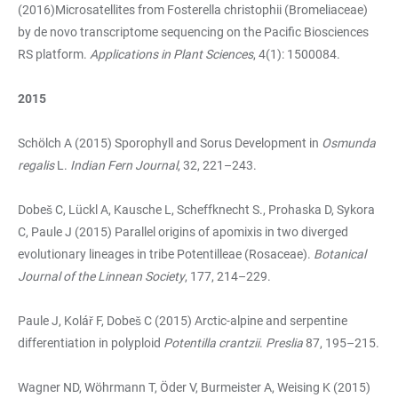
(2016)Microsatellites from Fosterella christophii (Bromeliaceae)
by de novo transcriptome sequencing on the Pacific Biosciences
RS platform.
Applications in Plant Sciences
, 4(1): 1500084.
2015
Schölch A (2015) Sporophyll and Sorus Development in
Osmunda
regalis
L.
Indian Fern Journal
, 32, 221–243.
Dobeš C, Lückl A, Kausche L, Scheffknecht S., Prohaska D, Sykora
C, Paule J (2015) Parallel origins of apomixis in two diverged
evolutionary lineages in tribe Potentilleae (Rosaceae).
Botanical
Journal of the Linnean Society
, 177, 214–229.
Paule J, Kolář F, Dobeš C (2015) Arctic-alpine and serpentine
differentiation in polyploid
Potentilla crantzii
.
Preslia
87, 195–215.
Wagner ND, Wöhrmann T, Öder V, Burmeister A, Weising K (2015)