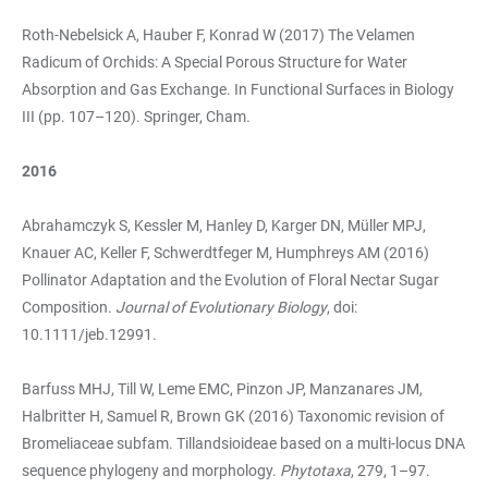
Roth-Nebelsick A, Hauber F, Konrad W (2017) The Velamen
Radicum of Orchids: A Special Porous Structure for Water
Absorption and Gas Exchange. In Functional Surfaces in Biology
III (pp. 107–120). Springer, Cham.
2016
Abrahamczyk S, Kessler M, Hanley D, Karger DN, Müller MPJ,
Knauer AC, Keller F, Schwerdtfeger M, Humphreys AM (2016)
Pollinator Adaptation and the Evolution of Floral Nectar Sugar
Composition.
Journal of Evolutionary Biology
, doi:
10.1111/jeb.12991.
Barfuss MHJ, Till W, Leme EMC, Pinzon JP, Manzanares JM,
Halbritter H, Samuel R, Brown GK (2016) Taxonomic revision of
Bromeliaceae subfam. Tillandsioideae based on a multi-locus DNA
sequence phylogeny and morphology.
Phytotaxa
, 279, 1–97.