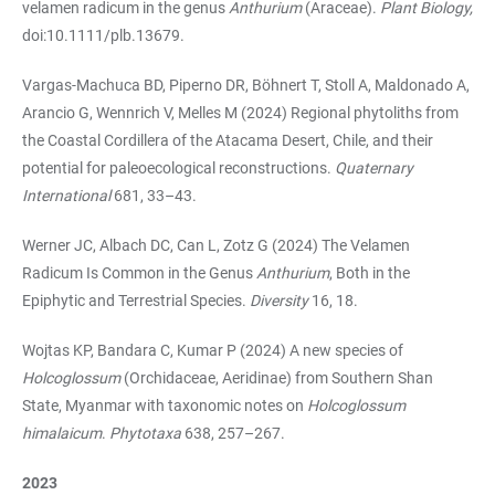
velamen radicum in the genus
Anthurium
(Araceae).
Plant Biology,
doi:10.1111/plb.13679.
Vargas-Machuca BD, Piperno DR, Böhnert T, Stoll A, Maldonado A,
Arancio G, Wennrich V, Melles M (2024) Regional phytoliths from
the Coastal Cordillera of the Atacama Desert, Chile, and their
potential for paleoecological reconstructions.
Quaternary
International
681, 33–43.
Werner JC, Albach DC, Can L, Zotz G (2024) The Velamen
Radicum Is Common in the Genus
Anthurium
, Both in the
Epiphytic and Terrestrial Species.
Diversity
16, 18.
Wojtas KP, Bandara C, Kumar P (2024) A new species of
Holcoglossum
(Orchidaceae, Aeridinae) from Southern Shan
State, Myanmar with taxonomic notes on
Holcoglossum
himalaicum
.
Phytotaxa
638, 257–267.
2023