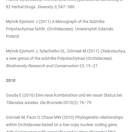
82 Herbal Drugs.
Diversity
3
, 547−580.
Mytnik-Ejsmont J (2011) A Monograph of the Subtribe
Polystachyinae Schltr. (Orchidaceae). Uniwersytet Gdański,
Poland.
Mytnik-Ejsmont J, Szlachetko DL, Górniak M (2011)
Chelystachya
,
a new genus of the subtribe Polystachyinae (Orchidaceae).
Biodiversity Research and Conservation
23, 15−27.
2010
Gouda E (2010) Eine neue Kombination und ein neuer Status bei
Tillandsia ixioides
.
Die Bromelie
2010(2): 76−79.
Górniak M, Paun O, Chase MW (2010) Phylogenetic relationships
within Orchidaceae based on a low-copy nuclear coding gene,
Xdh
: Congruence with organellar and nuclear ribosomal DNA