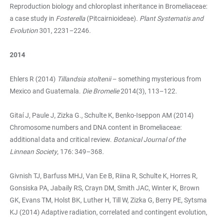
Reproduction biology and chloroplast inheritance in Bromeliaceae:
a case study in
Fosterella
(Pitcairnioideae).
Plant Systematis and
Evolution
301, 2231–2246.
2014
Ehlers R (2014)
Tillandsia stoltenii
– something mysterious from
Mexico and Guatemala.
Die Bromelie
2014(3), 113–122.
Gitaí J, Paule J, Zizka G., Schulte K, Benko-Iseppon AM (2014)
Chromosome numbers and DNA content in Bromeliaceae:
additional data and critical review.
Botanical Journal of the
Linnean Society
, 176: 349–368.
Givnish TJ, Barfuss MHJ, Van Ee B, Riina R, Schulte K, Horres R,
Gonsiska PA, Jabaily RS, Crayn DM, Smith JAC, Winter K, Brown
GK, Evans TM, Holst BK, Luther H, Till W, Zizka G, Berry PE, Sytsma
KJ (2014) Adaptive radiation, correlated and contingent evolution,