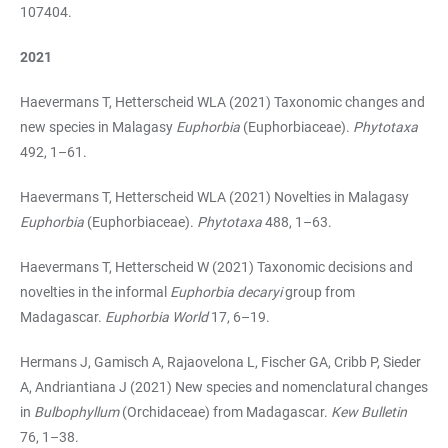
107404.
2021
Haevermans T, Hetterscheid WLA (2021) Taxonomic changes and
new species in Malagasy
Euphorbia
(Euphorbiaceae).
Phytotaxa
492, 1–61.
Haevermans T, Hetterscheid WLA (2021) Novelties in Malagasy
Euphorbia
(Euphorbiaceae).
Phytotaxa
488, 1–63.
Haevermans T, Hetterscheid W (2021) Taxonomic decisions and
novelties in the informal
Euphorbia decaryi
group from
Madagascar.
Euphorbia World
17, 6–19.
Hermans J, Gamisch A, Rajaovelona L, Fischer GA, Cribb P, Sieder
A, Andriantiana J (2021) New species and nomenclatural changes
in
Bulbophyllum
(Orchidaceae) from Madagascar.
Kew Bulletin
76, 1–38.