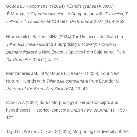
Gouda EJ, Koopmans R (2024)
Tillandis cyane
a (A.Dietr.)
É.Morren, (=
T.guatemalensis
) – A Comparison with
T. excelsa
,
T.
selleana
,
T. cauliflora
and Others.
Die Bromelie
2024 (1), 43–52.
Hromadnik L, Barfuss MHJ (2024) The Unsuccessful Search for
Tillandsia chiletensis
and a Surprising Discovery:
Tillandsia
palmatodigitata
, a New Endemic Species from Cajamarca, Peru.
Die Bromelie
2024 (1), 4–27.
Manzanares JM, Till W, Gouda EJ, Raack J (2024) Four New
Natural Hybrids with
Tillandsia complanata
from Ecuador V.
Journal of the Bromeliad Society
74, 23–46.
Schölch A (2024) Sorus Morphology in Ferns: Concepts and
hypotheses I. Historical concepts.
Indian Fern Journal
41, 150–
172.
Tay JYL , Werner JC, Zotz G (2024) Morphological diversity of the