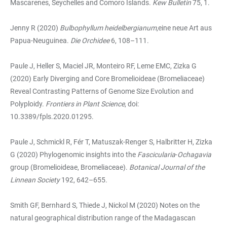
Mascarenes, Seychelles and Comoro Islands.
Kew Bulletin
75, 1.
Jenny R (2020)
Bulbophyllum heidelbergianum
,eine neue Art aus
Papua-Neuguinea.
Die Orchidee
6, 108–111.
Paule J, Heller S, Maciel JR, Monteiro RF, Leme EMC, Zizka G
(2020) Early Diverging and Core Bromelioideae (Bromeliaceae)
Reveal Contrasting Patterns of Genome Size Evolution and
Polyploidy.
Frontiers in Plant Science
, doi:
10.3389/fpls.2020.01295.
Paule J, Schmickl R, Fér T, Matuszak-Renger S, Halbritter H, Zizka
G (2020) Phylogenomic insights into the
Fascicularia
-
Ochagavia
group (Bromelioideae, Bromeliaceae).
Botanical Journal of the
Linnean Society
192, 642–655.
Smith GF, Bernhard S, Thiede J, Nickol M (2020) Notes on the
natural geographical distribution range of the Madagascan