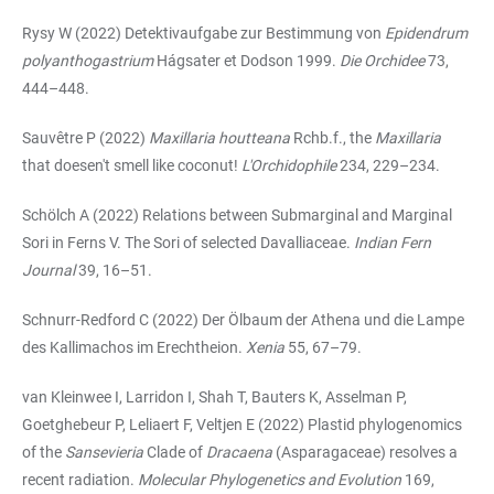
Rysy W (2022) Detektivaufgabe zur Bestimmung von
Epidendrum
polyanthogastrium
Hágsater et Dodson 1999.
Die Orchidee
73,
444–448.
Sauvêtre P (2022)
Maxillaria houtteana
Rchb.f., the
Maxillaria
that doesen't smell like coconut!
L'Orchidophile
234, 229–234.
Schölch A (2022) Relations between Submarginal and Marginal
Sori in Ferns V. The Sori of selected Davalliaceae.
Indian Fern
Journal
39, 16–51.
Schnurr-Redford C (2022) Der Ölbaum der Athena und die Lampe
des Kallimachos im Erechtheion.
Xenia
55, 67–79.
van Kleinwee I, Larridon I, Shah T, Bauters K, Asselman P,
Goetghebeur P, Leliaert F, Veltjen E (2022) Plastid phylogenomics
of the
Sansevieria
Clade of
Dracaena
(Asparagaceae) resolves a
recent radiation.
Molecular Phylogenetics and Evolution
169,