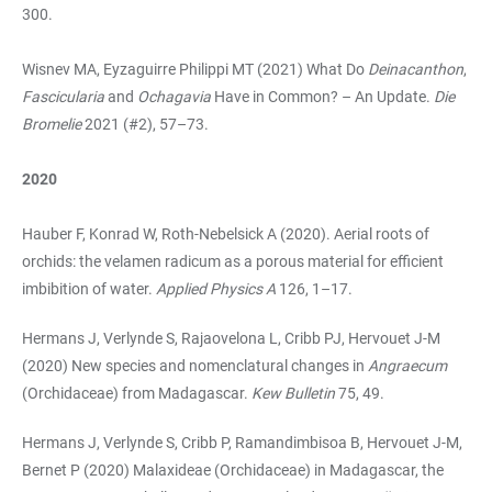
300.
Wisnev MA, Eyzaguirre Philippi MT (2021) What Do
Deinacanthon
,
Fascicularia
and
Ochagavia
Have in Common? – An Update.
Die
Bromelie
2021 (#2), 57–73.
2020
Hauber F, Konrad W, Roth-Nebelsick A (2020). Aerial roots of
orchids: the velamen radicum as a porous material for efficient
imbibition of water.
Applied Physics
A
126, 1–17.
Hermans J, Verlynde S, Rajaovelona L, Cribb PJ, Hervouet J-M
(2020) New species and nomenclatural changes in
Angraecum
(Orchidaceae) from Madagascar.
Kew Bulletin
75, 49.
Hermans J, Verlynde S, Cribb P, Ramandimbisoa B, Hervouet J-M,
Bernet P (2020) Malaxideae (Orchidaceae) in Madagascar, the