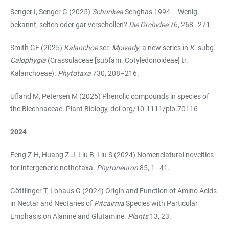
Senger I, Senger G (2025)
Schunkea
Senghas 1994 – Wenig
bekannt, selten oder gar verschollen?
Die Orchidee
76, 268–271.
Smith GF (2025)
Kalanchoe
ser.
Mpivady
, a new series in
K.
subg.
Calophygia
(Crassulaceae [subfam. Cotyledonoideae] tr.
Kalanchoeae).
Phytotaxa
730, 208–216.
Ufland M, Petersen M (2025) Phenolic compounds in species of
the Blechnaceae. Plant Biology, doi.org/10.1111/plb.70116
2024
Feng Z-H, Huang Z-J, Liu B, Liu S (2024) Nomenclatural novelties
for intergeneric nothotaxa.
Phytoneuron
85, 1–41.
Göttlinger T, Lohaus G (2024) Origin and Function of Amino Acids
in Nectar and Nectaries of
Pitcairnia
Species with Particular
Emphasis on Alanine and Glutamine.
Plants
13, 23.