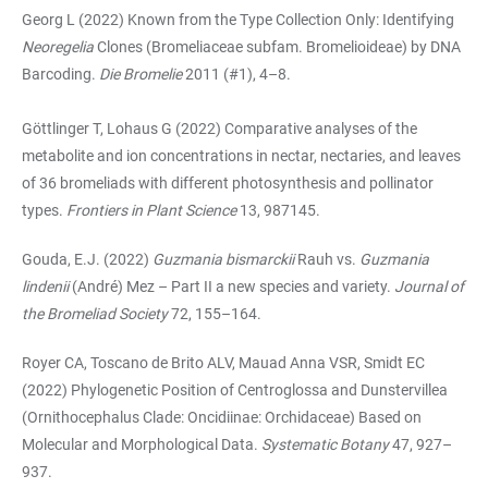
Georg L (2022) Known from the Type Collection Only: Identifying
Neoregelia
Clones (Bromeliaceae subfam. Bromelioideae) by DNA
Barcoding.
Die Bromelie
2011 (#1), 4–8.
Göttlinger T, Lohaus G (2022) Comparative analyses of the
metabolite and ion concentrations in nectar, nectaries, and leaves
of 36 bromeliads with different photosynthesis and pollinator
types.
Frontiers in Plant Science
13, 987145.
Gouda, E.J. (2022)
Guzmania bismarckii
Rauh vs.
Guzmania
lindenii
(André) Mez
– Part II a new species and variety.
Journal of
the Bromeliad Society
72, 155–164.
Royer CA, Toscano de Brito ALV, Mauad Anna VSR, Smidt EC
(2022) Phylogenetic Position of Centroglossa and Dunstervillea
(Ornithocephalus Clade: Oncidiinae: Orchidaceae) Based on
Molecular and Morphological Data.
Systematic Botany
47, 927–
937.