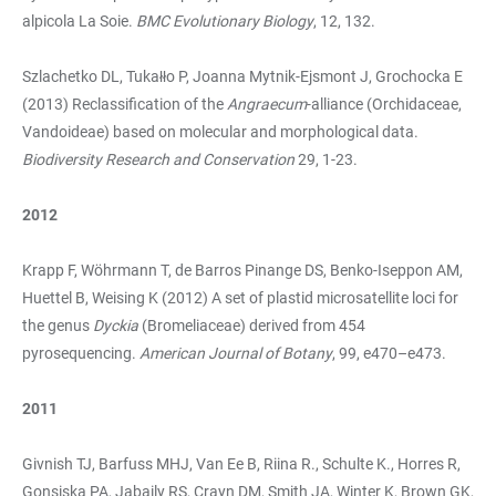
alpicola La Soie.
BMC Evolutionary Biology
, 12, 132.
Szlachetko DL, Tukałło P, Joanna Mytnik-Ejsmont J, Grochocka E
(2013) Reclassification of the
Angraecum
-alliance (Orchidaceae,
Vandoideae) based on molecular and morphological data.
Biodiversity Research and Conservation
29, 1-23.
2012
Krapp F, Wöhrmann T, de Barros Pinange DS, Benko-Iseppon AM,
Huettel B, Weising K (2012) A set of plastid microsatellite loci for
the genus
Dyckia
(Bromeliaceae) derived from 454
pyrosequencing.
American Journal of Botany
, 99, e470–e473.
2011
Givnish TJ, Barfuss MHJ, Van Ee B, Riina R., Schulte K., Horres R,
Gonsiska PA, Jabaily RS, Crayn DM, Smith JA, Winter K, Brown GK,