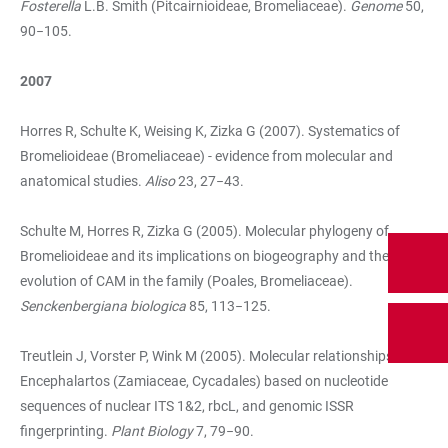
Fosterella
L.B. Smith (Pitcairnioideae, Bromeliaceae).
Genome
50,
90−105.
2007
Horres R, Schulte K, Weising K, Zizka G (2007). Systematics of
Bromelioideae (Bromeliaceae) - evidence from molecular and
anatomical studies.
Aliso
23, 27−43.
Schulte M, Horres R, Zizka G (2005). Molecular phylogeny of
Bromelioideae and its implications on biogeography and the
evolution of CAM in the family (Poales, Bromeliaceae).
Senckenbergiana biologica
85, 113−125.
Treutlein J, Vorster P, Wink M (2005). Molecular relationships in
Encephalartos (Zamiaceae, Cycadales) based on nucleotide
sequences of nuclear ITS 1&2, rbcL, and genomic ISSR
fingerprinting.
Plant Biology
7, 79−90.